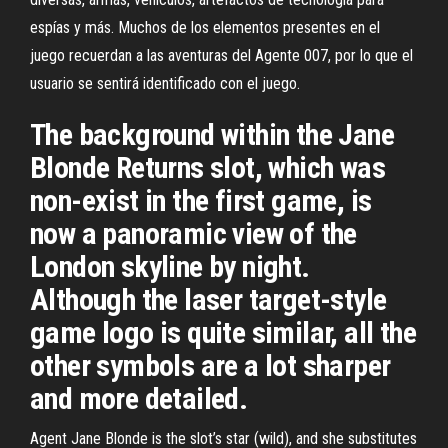
espías y más. Muchos de los elementos presentes en el
juego recuerdan a las aventuras del Agente 007, por lo que el
usuario se sentirá identificado con el juego.
The background within the Jane
Blonde Returns slot, which was
non-exist in the first game, is
now a panoramic view of the
London skyline by night.
Although the laser target-style
game logo is quite similar, all the
other symbols are a lot sharper
and more detailed.
Agent Jane Blonde is the slot’s star (wild), and she substitutes