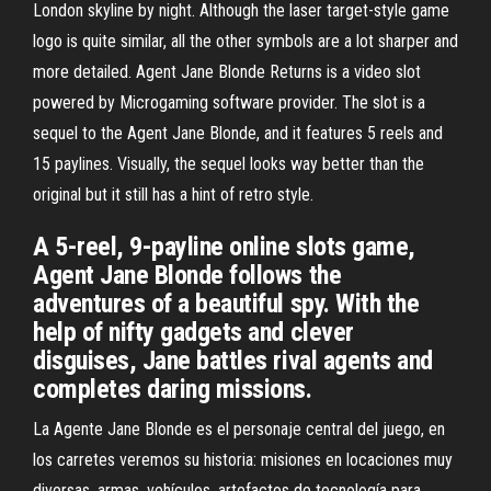
London skyline by night. Although the laser target-style game
logo is quite similar, all the other symbols are a lot sharper and
more detailed. Agent Jane Blonde Returns is a video slot
powered by Microgaming software provider. The slot is a
sequel to the Agent Jane Blonde, and it features 5 reels and
15 paylines. Visually, the sequel looks way better than the
original but it still has a hint of retro style.
A 5-reel, 9-payline online slots game,
Agent Jane Blonde follows the
adventures of a beautiful spy. With the
help of nifty gadgets and clever
disguises, Jane battles rival agents and
completes daring missions.
La Agente Jane Blonde es el personaje central del juego, en
los carretes veremos su historia: misiones en locaciones muy
diversas, armas, vehículos, artefactos de tecnología para