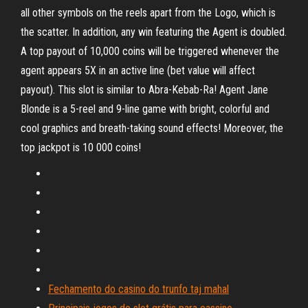
all other symbols on the reels apart from the Logo, which is
the scatter. In addition, any win featuring the Agent is doubled.
A top payout of 10,000 coins will be triggered whenever the
agent appears 5X in an active line (bet value will affect
payout). This slot is similar to Abra-Kebab-Ra! Agent Jane
Blonde is a 5-reel and 9-line game with bright, colorful and
cool graphics and breath-taking sound effects! Moreover, the
top jackpot is 10 000 coins!
Fechamento do casino do trunfo taj mahal