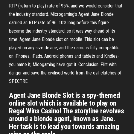
RTP (return to play) rate of 95%, and we would consider that
the industry standard. Microgaming’s Agent Jane Blonde
carried an RTP rate of 96. 10% long before this figure
became the industry standard, so it was way ahead of its
time. Agent Jane Blonde slot on mobile. This slot can be
played on any size device, and the game is fully compatible
on iPhones, iPads, Android phones and tablets and Kindles-
you name it, Micogaming have got it. Conclusion. Flirt with
danger and save the civilised world from the evil clutches of
SPECTRE.
Agent Jane Blonde Slot is a spy-themed
online slot which is available to play on
Regal Wins Casino! The storyline revolves
around a blonde agent, known as Jane.
Her task is to lead you towards amazing