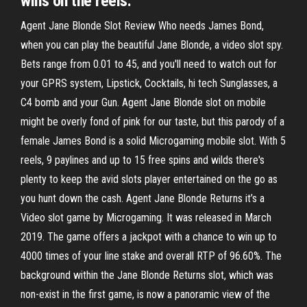
wins on the reels.
Agent Jane Blonde Slot Review Who needs James Bond,
when you can play the beautiful Jane Blonde, a video slot spy.
Bets range from 0.01 to 45, and you'll need to watch out for
your GPRS system, Lipstick, Cocktails, hi tech Sunglasses, a
C4 bomb and your Gun. Agent Jane Blonde slot on mobile
might be overly fond of pink for our taste, but this parody of a
female James Bond is a solid Microgaming mobile slot. With 5
reels, 9 paylines and up to 15 free spins and wilds there's
plenty to keep the avid slots player entertained on the go as
you hunt down the cash. Agent Jane Blonde Returns it’s a
Video slot game by Microgaming. It was released in March
2019. The game offers a jackpot with a chance to win up to
4000 times of your line stake and overall RTP of 96.60%. The
background within the Jane Blonde Returns slot, which was
non-exist in the first game, is now a panoramic view of the