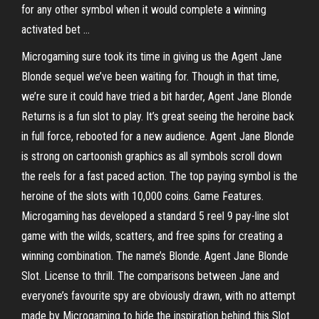
for any other symbol when it would complete a winning
activated bet …
Microgaming sure took its time in giving us the Agent Jane
Blonde sequel we’ve been waiting for. Though in that time,
we’re sure it could have tried a bit harder, Agent Jane Blonde
Returns is a fun slot to play. It’s great seeing the heroine back
in full force, rebooted for a new audience. Agent Jane Blonde
is strong on cartoonish graphics as all symbols scroll down
the reels for a fast paced action. The top paying symbol is the
heroine of the slots with 10,000 coins. Game Features.
Microgaming has developed a standard 5 reel 9 pay-line slot
game with the wilds, scatters, and free spins for creating a
winning combination. The name’s Blonde. Agent Jane Blonde
Slot. License to thrill. The comparisons between Jane and
everyone’s favourite spy are obviously drawn, with no attempt
made by Microgaming to hide the inspiration behind this Slot