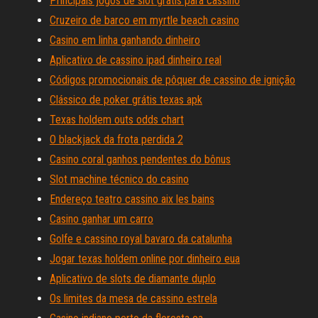
Principais jogos de slot grátis para cassino
Cruzeiro de barco em myrtle beach casino
Casino em linha ganhando dinheiro
Aplicativo de cassino ipad dinheiro real
Códigos promocionais de pôquer de cassino de ignição
Clássico de poker grátis texas apk
Texas holdem outs odds chart
O blackjack da frota perdida 2
Casino coral ganhos pendentes do bônus
Slot machine técnico do casino
Endereço teatro cassino aix les bains
Casino ganhar um carro
Golfe e cassino royal bavaro da catalunha
Jogar texas holdem online por dinheiro eua
Aplicativo de slots de diamante duplo
Os limites da mesa de cassino estrela