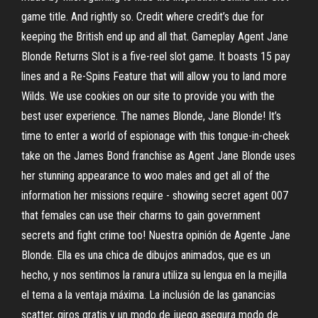
game title. And rightly so. Credit where credit’s due for
keeping the British end up and all that. Gameplay Agent Jane
Blonde Returns Slot is a five-reel slot game. It boasts 15 pay
lines and a Re-Spins Feature that will allow you to land more
Wilds. We use cookies on our site to provide you with the
best user experience. The names Blonde, Jane Blonde! It’s
time to enter a world of espionage with this tongue-in-cheek
take on the James Bond franchise as Agent Jane Blonde uses
her stunning appearance to woo males and get all of the
information her missions require - showing secret agent 007
that females can use their charms to gain government
secrets and fight crime too! Nuestra opinión de Agente Jane
Blonde. Ella es una chica de dibujos animados, que es un
hecho, y nos sentimos la ranura utiliza su lengua en la mejilla
el tema a la ventaja máxima. La inclusión de las ganancias
scatter, giros gratis y un modo de juego asegura modo de