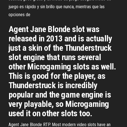
juego es rápido y sin brillo que nunca, mientras que las
opciones de
Agent Jane Blonde slot was
released in 2013 and is actually
just a skin of the Thunderstruck
slot engine that runs several
other Microgaming slots as well.
This is good for the player, as
Thunderstruck is incredibly
popular and the game engine is
very playable, so Microgaming
used it on other slots too.
Agent Jane Blonde RTP. Most modern video slots have an