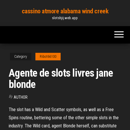
Skip
cassino atmore alabama wind creek
to
slotshjij.web.app
the
content
Category
Ribot66100
Agente de slots livres jane
blonde
By
AUTHOR
The slot has a Wild and Scatter symbols, as well as a Free
Spins routine, bettering some of the other simple slots in the
industry. The Wild card, agent Blonde herself, can substitute