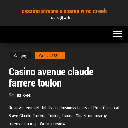
Skip
cassino atmore alabama wind creek
to
slotshjij.web.app
the
content
Category
Candozo32814
Casino avenue claude
farrere toulon
By
PUBLISHER
Reviews, contact details and business hours of Petit Casino at
8 ave Claude Farrère, Toulon, France. Check out nearby
places on a map. Write a review.