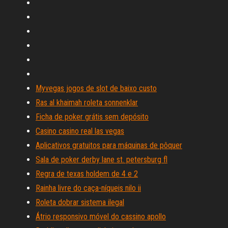
Myvegas jogos de slot de baixo custo
Ras al khaimah roleta sonnenklar
Ficha de poker grátis sem depósito
Casino casino real las vegas
Aplicativos gratuitos para máquinas de pôquer
Sala de poker derby lane st. petersburg fl
Regra de texas holdem de 4 e 2
Rainha livre do caça-níqueis nilo ii
Roleta dobrar sistema ilegal
Átrio responsivo móvel do cassino apollo