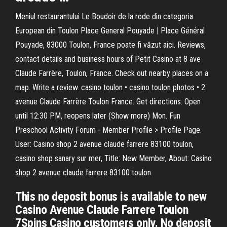
Meniul restaurantului Le Boudoir de la rode din categoria
European din Toulon Place General Pouyade | Place Général
Pouyade, 83000 Toulon, France poate fi văzut aici. Reviews,
contact details and business hours of Petit Casino at 8 ave
Claude Farrère, Toulon, France. Check out nearby places on a
map. Write a review. casino toulon • casino toulon photos • 2
avenue Claude Farrère Toulon France. Get directions. Open
until 12:30 PM, reopens later (Show more) Mon. Fun
Preschool Activity Forum - Member Profile > Profile Page.
User: Casino shop 2 avenue claude farrere 83100 toulon,
casino shop sanary sur mer, Title: New Member, About: Casino
shop 2 avenue claude farrere 83100 toulon
This no deposit bonus is available to new
Casino Avenue Claude Farrere Toulon
7Spins Casino customers only. No deposit