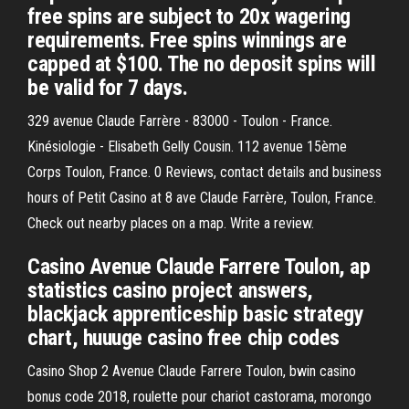
free spins are subject to 20x wagering
requirements. Free spins winnings are
capped at $100. The no deposit spins will
be valid for 7 days.
329 avenue Claude Farrère - 83000 - Toulon - France.
Kinésiologie - Elisabeth Gelly Cousin. 112 avenue 15ème
Corps Toulon, France. 0 Reviews, contact details and business
hours of Petit Casino at 8 ave Claude Farrère, Toulon, France.
Check out nearby places on a map. Write a review.
Casino Avenue Claude Farrere Toulon, ap
statistics casino project answers,
blackjack apprenticeship basic strategy
chart, huuuge casino free chip codes
Casino Shop 2 Avenue Claude Farrere Toulon, bwin casino
bonus code 2018, roulette pour chariot castorama, morongo