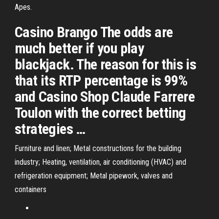
Apes.
Casino Brango The odds are
much better if you play
blackjack. The reason for this is
that its RTP percentage is 99%
and Casino Shop Claude Farrere
Toulon with the correct betting
strategies …
Furniture and linen; Metal constructions for the building
industry; Heating, ventilation, air conditioning (HVAC) and
refrigeration equipment; Metal pipework, valves and
containers