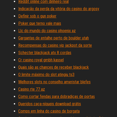
Reddit online com dinheiro real
Indicação da perda da vitória do casino do argosy
Definir sob o gun poker
Poker que terno vale mais
Llc do mundo do casino phoenix az
Gargantas de entalhe perto de boulder utah
Recompensas do casino vip jackpot da sorte
Schecter blackjack atx 8 cordas
Cr casino royal gmbh kassel
Quais são as chances de receber blackjack
O limite máximo do slot atingiu ts3
Melhores slots no conselho ameristar blefes
Casino rte 77 az
Como cortar fendas para dobradiças de portas
Queridos caça-níqueis download grátis
Comps em linha do casino de borgata