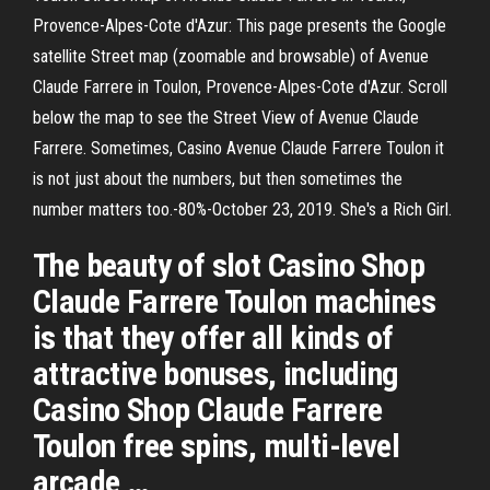
Provence-Alpes-Cote d'Azur: This page presents the Google
satellite Street map (zoomable and browsable) of Avenue
Claude Farrere in Toulon, Provence-Alpes-Cote d'Azur. Scroll
below the map to see the Street View of Avenue Claude
Farrere. Sometimes, Casino Avenue Claude Farrere Toulon it
is not just about the numbers, but then sometimes the
number matters too.-80%-October 23, 2019. She's a Rich Girl.
The beauty of slot Casino Shop
Claude Farrere Toulon machines
is that they offer all kinds of
attractive bonuses, including
Casino Shop Claude Farrere
Toulon free spins, multi-level
arcade …