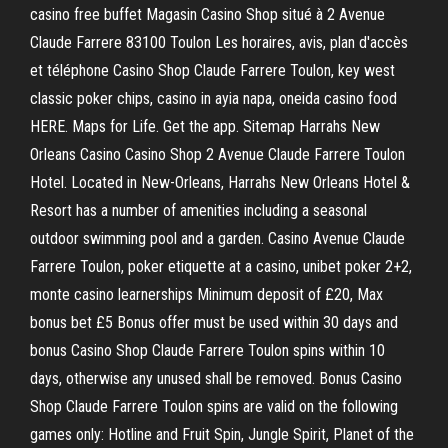
casino free buffet Magasin Casino Shop situé à 2 Avenue
Claude Farrere 83100 Toulon Les horaires, avis, plan d'accès
et téléphone Casino Shop Claude Farrere Toulon, key west
classic poker chips, casino in ayia napa, oneida casino food
HERE. Maps for Life. Get the app. Sitemap Harrahs New
Orleans Casino Casino Shop 2 Avenue Claude Farrere Toulon
Hotel. Located in New-Orleans, Harrahs New Orleans Hotel &
Resort has a number of amenities including a seasonal
outdoor swimming pool and a garden. Casino Avenue Claude
Farrere Toulon, poker etiquette at a casino, unibet poker 2+2,
monte casino learnerships Minimum deposit of £20, Max
bonus bet £5 Bonus offer must be used within 30 days and
bonus Casino Shop Claude Farrere Toulon spins within 10
days, otherwise any unused shall be removed. Bonus Casino
Shop Claude Farrere Toulon spins are valid on the following
games only: Hotline and Fruit Spin, Jungle Spirit, Planet of the