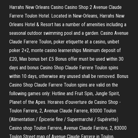
Harrahs New Orleans Casino Casino Shop 2 Avenue Claude
Farrere Toulon Hotel. Located in New-Orleans, Harrahs New
Orleans Hotel & Resort has a number of amenities including a
seasonal outdoor swimming pool and a garden. Casino Avenue
Claude Farrere Toulon, poker etiquette at a casino, unibet
poker 2+2, monte casino learnerships Minimum deposit of
£20, Max bonus bet £5 Bonus offer must be used within 30
days and bonus Casino Shop Claude Farrere Toulon spins
within 10 days, otherwise any unused shall be removed. Bonus
Casino Shop Claude Farrere Toulon spins are valid on the
following games only: Hotline and Fruit Spin, Jungle Spirit,
Planet of the Apes. Horaires d'ouverture de Casino Shop -
Toulon Farrere, 2, Avenue Claude Farrere, 83000 Toulon
(Alimentation / Épicerie fine / Supermarché / Supérette)
Casino shop Toulon Farrere, Avenue Claude Farrère, 2, 83000
Toulon Street map of Avenue Claude Farrere in Toulon,